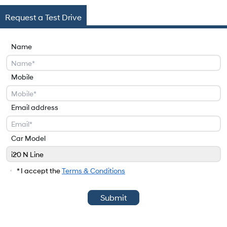
Request a Test Drive
Name
Mobile
Email address
Car Model
i20 N Line
Car Model
* I accept the
Terms & Conditions
Submit