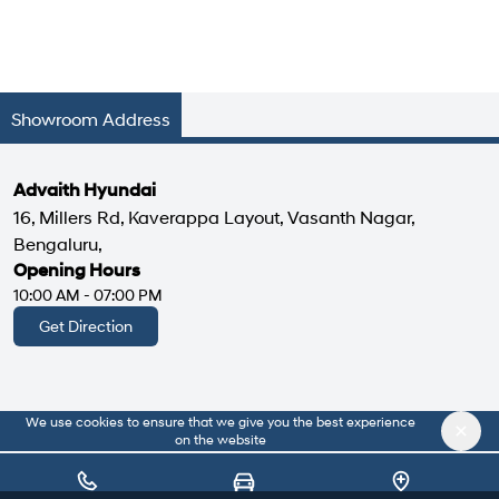
Showroom Address
Advaith Hyundai
16, Millers Rd, Kaverappa Layout, Vasanth Nagar,
Bengaluru,
Opening Hours
10:00 AM - 07:00 PM
Get Direction
We use cookies to ensure that we give you the best experience
|
About Us
Privacy Policy
on the website