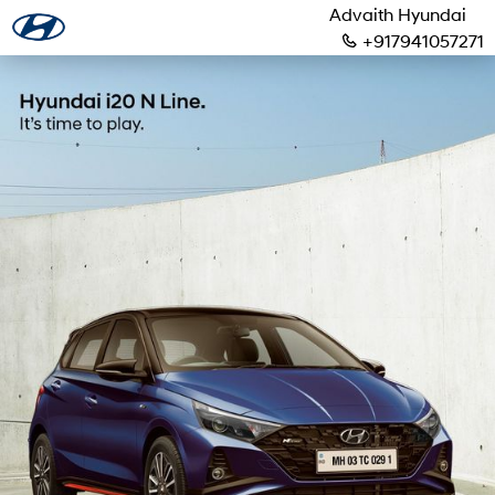
Advaith Hyundai
+917941057271