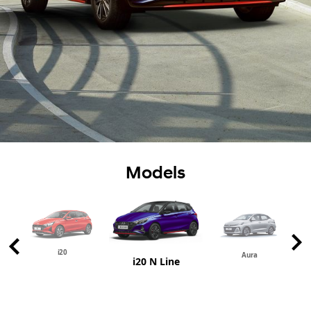
Models
i20
Aura
i20 N Line